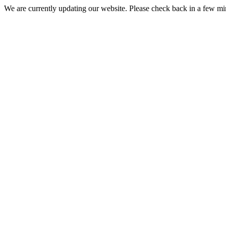
We are currently updating our website. Please check back in a few m