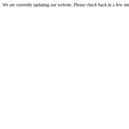
We are currently updating our website. Please check back in a few m